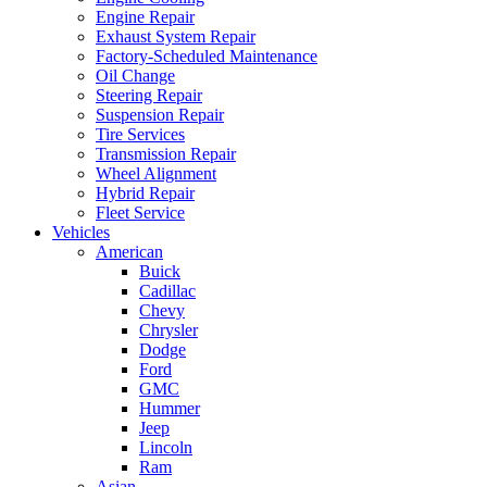
Engine Repair
Exhaust System Repair
Factory-Scheduled Maintenance
Oil Change
Steering Repair
Suspension Repair
Tire Services
Transmission Repair
Wheel Alignment
Hybrid Repair
Fleet Service
Vehicles
American
Buick
Cadillac
Chevy
Chrysler
Dodge
Ford
GMC
Hummer
Jeep
Lincoln
Ram
Asian