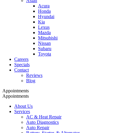
Asian
Acura
Honda
Hyundai
Kia
Lexus
Mazda
Mitsubishi
Nissan
Subaru
Toyota
Careers
Specials
Contact
Reviews
Blog
Appointments
Appointments
About Us
Services
AC & Heat Repair
Auto Diagnostics
Auto Repair
Battery, Starter, & Alternator