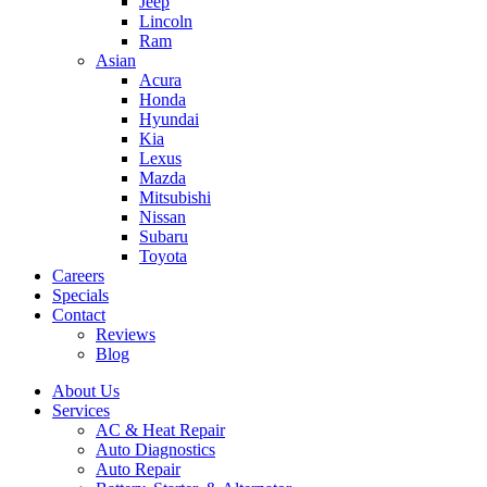
Jeep
Lincoln
Ram
Asian
Acura
Honda
Hyundai
Kia
Lexus
Mazda
Mitsubishi
Nissan
Subaru
Toyota
Careers
Specials
Contact
Reviews
Blog
About Us
Services
AC & Heat Repair
Auto Diagnostics
Auto Repair