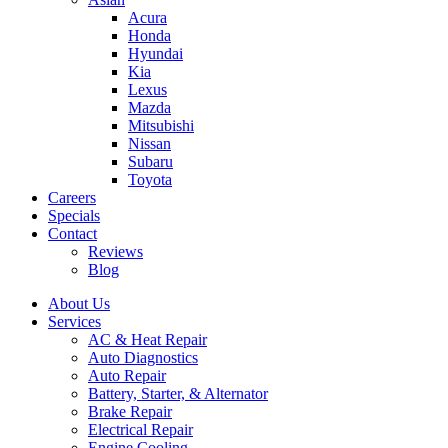
Acura
Honda
Hyundai
Kia
Lexus
Mazda
Mitsubishi
Nissan
Subaru
Toyota
Careers
Specials
Contact
Reviews
Blog
About Us
Services
AC & Heat Repair
Auto Diagnostics
Auto Repair
Battery, Starter, & Alternator
Brake Repair
Electrical Repair
Engine Cooling