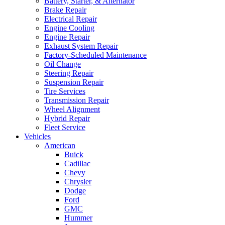
Battery, Starter, & Alternator
Brake Repair
Electrical Repair
Engine Cooling
Engine Repair
Exhaust System Repair
Factory-Scheduled Maintenance
Oil Change
Steering Repair
Suspension Repair
Tire Services
Transmission Repair
Wheel Alignment
Hybrid Repair
Fleet Service
Vehicles
American
Buick
Cadillac
Chevy
Chrysler
Dodge
Ford
GMC
Hummer