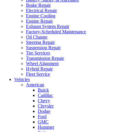
Brake Repair
Electrical Repair
Engine Cooling
Engine Repair
Exhaust System Repair
Factory-Scheduled Maintenance
Oil Change
Steering Repair
Suspension Repair
Tire Services
Transmission Repair
Wheel Alignment
Hybrid Repair
Fleet Service
Vehicles
American
Buick
Cadillac
Chevy
Chrysler
Dodge
Ford
GMC
Hummer