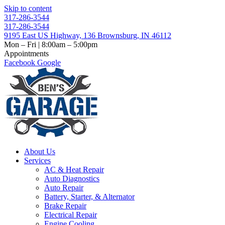
Skip to content
317-286-3544
317-286-3544
9195 East US Highway, 136 Brownsburg, IN 46112
Mon – Fri | 8:00am – 5:00pm
Appointments
Facebook
Google
About Us
Services
AC & Heat Repair
Auto Diagnostics
Auto Repair
Battery, Starter, & Alternator
Brake Repair
Electrical Repair
Engine Cooling