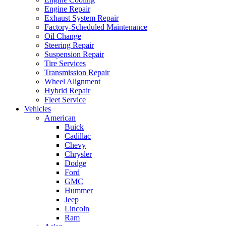
Engine Repair
Exhaust System Repair
Factory-Scheduled Maintenance
Oil Change
Steering Repair
Suspension Repair
Tire Services
Transmission Repair
Wheel Alignment
Hybrid Repair
Fleet Service
Vehicles
American
Buick
Cadillac
Chevy
Chrysler
Dodge
Ford
GMC
Hummer
Jeep
Lincoln
Ram