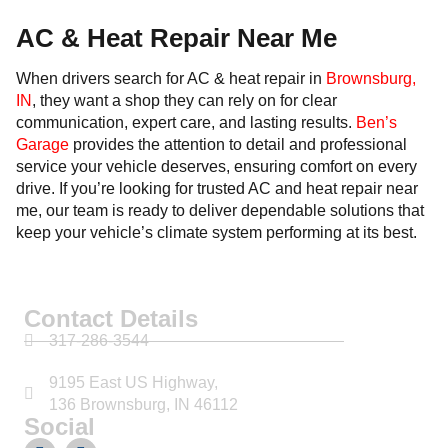
AC & Heat Repair Near Me
When drivers search for AC & heat repair in
Brownsburg,
IN
, they want a shop they can rely on for clear
communication, expert care, and lasting results.
Ben’s
Garage
provides the attention to detail and professional
service your vehicle deserves, ensuring comfort on every
drive. If you’re looking for trusted AC and heat repair near
me, our team is ready to deliver dependable solutions that
keep your vehicle’s climate system performing at its best.
Contact Details
317-286-3544
9195 East US Highway,
136 Brownsburg, IN 46112
Social