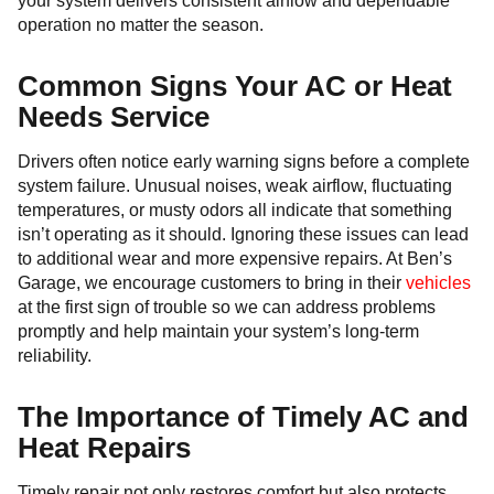
your system delivers consistent airflow and dependable
operation no matter the season.
Common Signs Your AC or Heat
Needs Service
Drivers often notice early warning signs before a complete
system failure. Unusual noises, weak airflow, fluctuating
temperatures, or musty odors all indicate that something
isn’t operating as it should. Ignoring these issues can lead
to additional wear and more expensive repairs. At Ben’s
Garage, we encourage customers to bring in their
vehicles
at the first sign of trouble so we can address problems
promptly and help maintain your system’s long-term
reliability.
The Importance of Timely AC and
Heat Repairs
Timely repair not only restores comfort but also protects