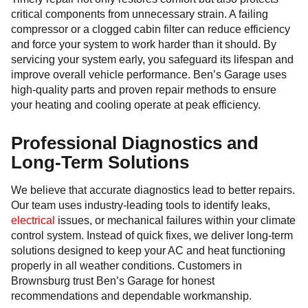
critical components from unnecessary strain. A failing
compressor or a clogged cabin filter can reduce efficiency
and force your system to work harder than it should. By
servicing your system early, you safeguard its lifespan and
improve overall vehicle performance. Ben’s Garage uses
high-quality parts and proven repair methods to ensure
your heating and cooling operate at peak efficiency.
Professional Diagnostics and
Long-Term Solutions
We believe that accurate diagnostics lead to better repairs.
Our team uses industry-leading tools to identify leaks,
electrical
issues, or mechanical failures within your climate
control system. Instead of quick fixes, we deliver long-term
solutions designed to keep your AC and heat functioning
properly in all weather conditions. Customers in
Brownsburg trust Ben’s Garage for honest
recommendations and dependable workmanship.