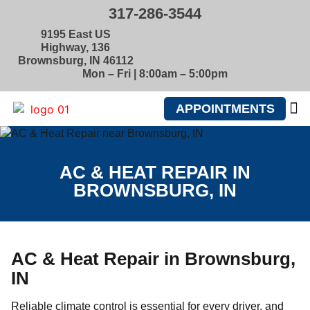
317-286-3544
9195 East US
Highway, 136
Brownsburg, IN 46112
Mon – Fri | 8:00am – 5:00pm
APPOINTMENTS
ABOUT U
AC & HEAT REPAIR IN
BROWNSBURG, IN
AC & Heat Repair in Brownsburg,
IN
Reliable climate control is essential for every driver, and