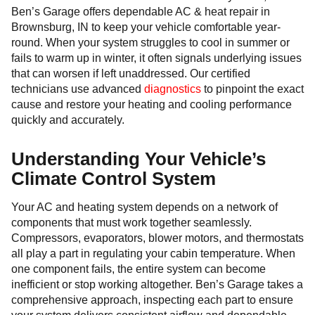
Ben’s Garage offers dependable AC & heat repair in
Brownsburg, IN to keep your vehicle comfortable year-
round. When your system struggles to cool in summer or
fails to warm up in winter, it often signals underlying issues
that can worsen if left unaddressed. Our certified
technicians use advanced
diagnostics
to pinpoint the exact
cause and restore your heating and cooling performance
quickly and accurately.
Understanding Your Vehicle’s
Climate Control System
Your AC and heating system depends on a network of
components that must work together seamlessly.
Compressors, evaporators, blower motors, and thermostats
all play a part in regulating your cabin temperature. When
one component fails, the entire system can become
inefficient or stop working altogether. Ben’s Garage takes a
comprehensive approach, inspecting each part to ensure