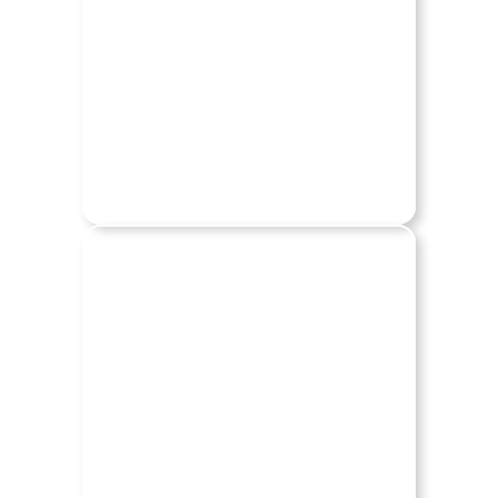
HUMMER
JEEP