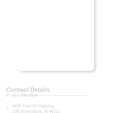
RAM
Contact Details
317-286-3544
9195 East US Highway,
136 Brownsburg, IN 46112