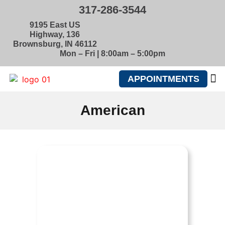
317-286-3544
9195 East US
Highway, 136
Brownsburg, IN 46112
Mon – Fri | 8:00am – 5:00pm
APPOINTMENTS
ABOUT U
American