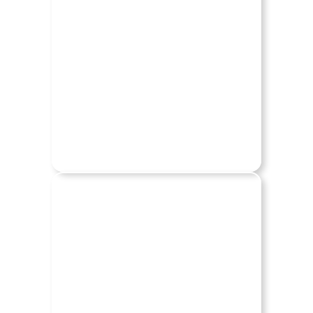
CHRYSLER
DODGE