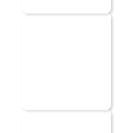
CHEVY