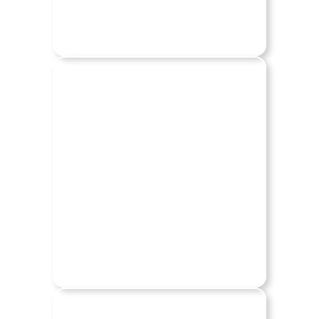
LINCOLN