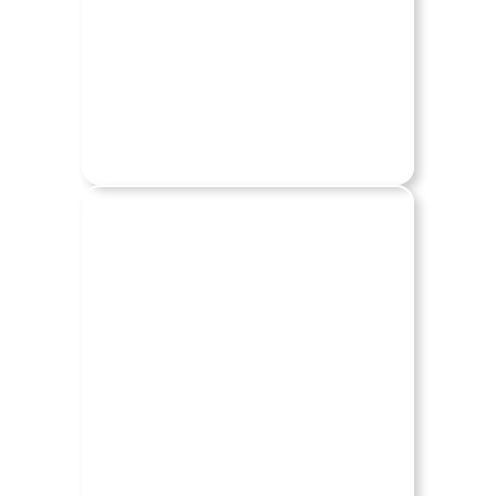
BUICK
CADILLAC